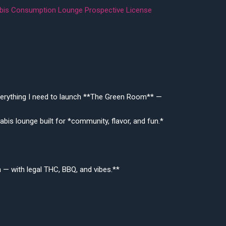
nabis Consumption Lounge Prospective License
 everything I need to launch **The Green Room** —
bis lounge built for *community, flavor, and fun.*
on — with legal THC, BBQ, and vibes.**