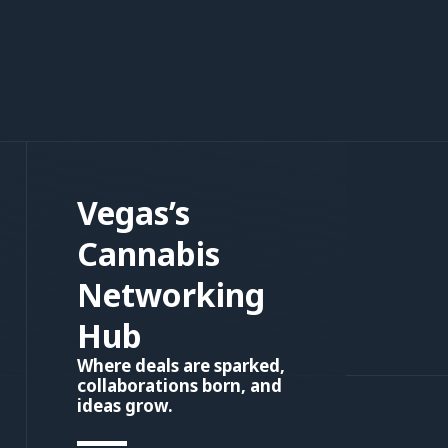
Vegas’s
Cannabis
Networking
Hub
Where deals are sparked,
collaborations born, and
ideas grow.