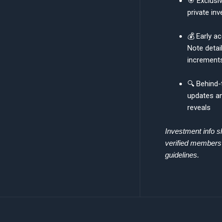
🎯 Exclusiv
private inv
💰 Early a
Note detai
increment
🔍 Behind
updates an
reveals
Investment info s
verified member
guidelines.