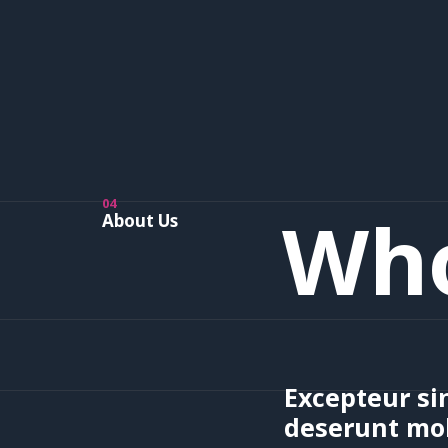
04
Who
About Us
Excepteur sin
deserunt mol