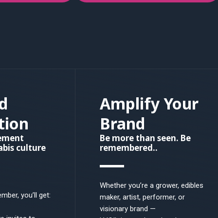
d
Amplify Your
tion
Brand
vement
Be more than seen. Be
bis culture
remembered..
Whether you’re a grower, edibles
ber, you’ll get:
maker, artist, performer, or
visionary brand —