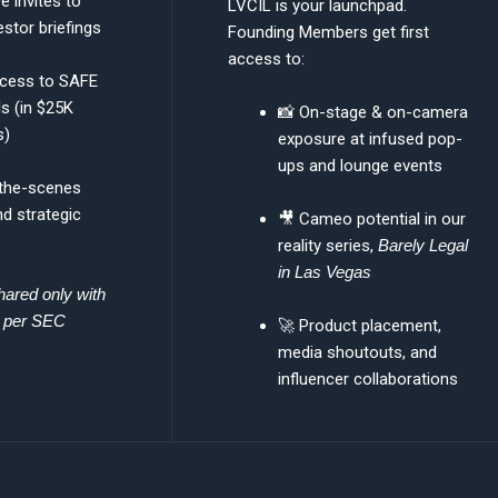
e invites to
LVCIL is your launchpad.
estor briefings
Founding Members get first
access to:
ccess to SAFE
ls (in $25K
📸 On-stage & on-camera
s)
exposure at infused pop-
ups and lounge events
-the-scenes
d strategic
🎥 Cameo potential in our
reality series,
Barely Legal
in Las Vegas
hared only with
s per SEC
🚀 Product placement,
media shoutouts, and
influencer collaborations