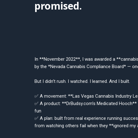
promised.
In **November 2022**, I was awarded a **cannabi
by the *Nevada Cannabis Compliance Board* — one
But I didn’t rush. I watched. I learned. And I built.
✅ A movement: **Las Vegas Cannabis Industry Le
✅ A product: **DrBudsy.com’s Medicated Hooch** 
fun
✅ A plan: built from real experience running succes
from watching others fail when they **ignored my 