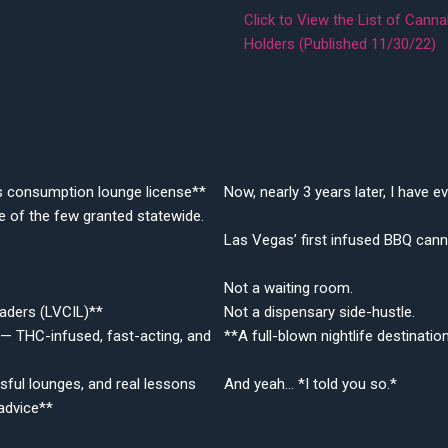
Click to View the List of Can
Holders (Published 11/30/22)
s consumption lounge license**
Now, nearly 3 years later, I have
 of the few granted statewide.
Las Vegas’ first infused BBQ canna
Not a waiting room.
aders (LVCIL)**
Not a dispensary side-hustle.
— THC-infused, fast-acting, and
**A full-blown nightlife destinati
sful lounges, and real lessons
And yeah… *I told you so.*
advice**