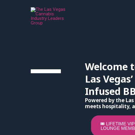
Skip
to
content
Welcome t
Las Vegas’
Infused B
Powered by the Las
meets hospitality, a
🎟️ LIFETIME VI
LOUNGE MEMB