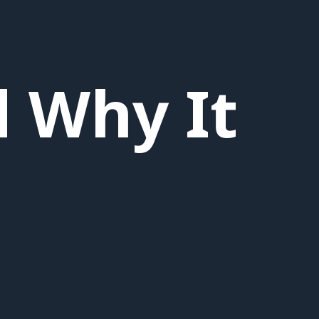
d Why It