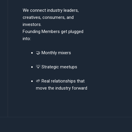
We connect industry leaders,
creatives, consumers, and
investors.
Founding Members get plugged
into:
🤝 Monthly mixers
💡 Strategic meetups
🌱 Real relationships that
move the industry forward