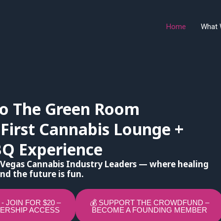
Home
What 
o The Green Room
 First Cannabis Lounge +
BQ Experience
 Vegas Cannabis Industry Leaders — where healing
nd the future is fun.
P - JOIN FOR $20 –
💰 SUPPORT THE CROWDFUND –
ERSHIP ACCESS
BECOME A FOUNDING MEMBER