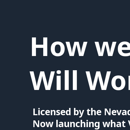
How we 
Will Wo
Licensed by the Neva
Now launching what 