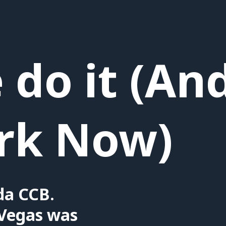
do it (An
rk Now)
da CCB.
Vegas was