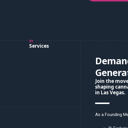
01
Services
Deman
Genera
Join the mo
shaping canna
in Las Vegas.
As a Founding Mem