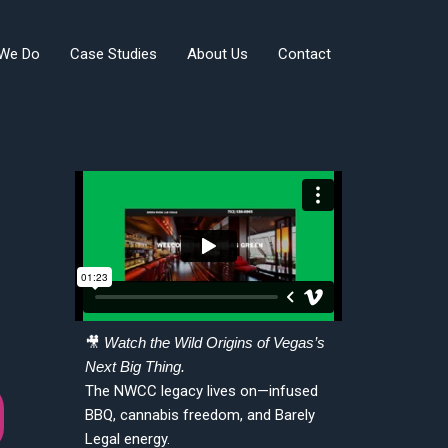
We Do
Case Studies
About Us
Contact
🎥
Watch the Wild Origins of Vegas’s
Next Big Thing.
The NWCC legacy lives on—infused
BBQ, cannabis freedom, and Barely
Legal energy.