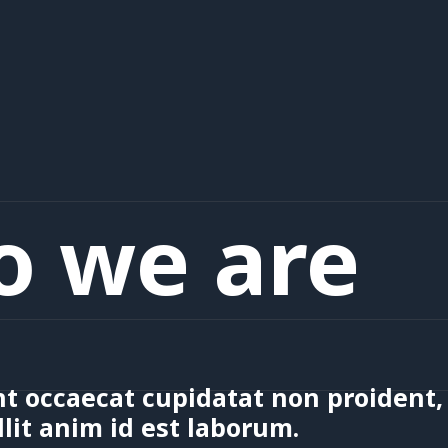
 we are
t occaecat cupidatat non proident, 
lit anim id est laborum.