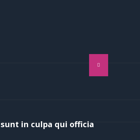
sunt in culpa qui officia