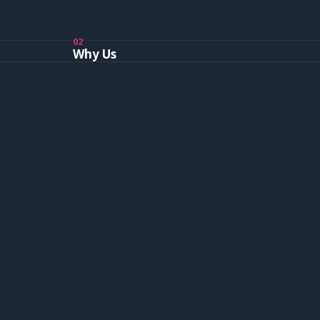
02
Why Us