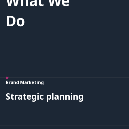
What We
Do
01
Brand Marketing
Strategic planning