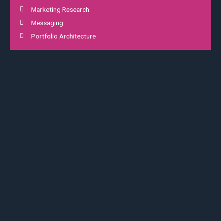
Marketing Research
Messaging
Portfolio Architecture
02
Digital Experience
Platform integration
Positioning
Proin gravida nibh vel velit auctor aliquet. Aenean sollicitudin,