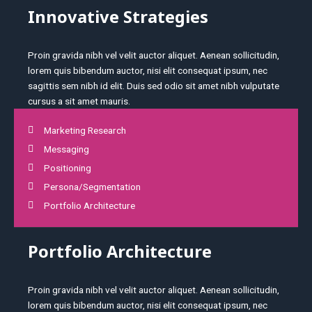
Innovative Strategies
Proin gravida nibh vel velit auctor aliquet. Aenean sollicitudin,
lorem quis bibendum auctor, nisi elit consequat ipsum, nec
sagittis sem nibh id elit. Duis sed odio sit amet nibh vulputate
cursus a sit amet mauris.
Marketing Research
Messaging
Positioning
Persona/Segmentation
Portfolio Architecture
Portfolio Architecture
Proin gravida nibh vel velit auctor aliquet. Aenean sollicitudin,
lorem quis bibendum auctor, nisi elit consequat ipsum, nec