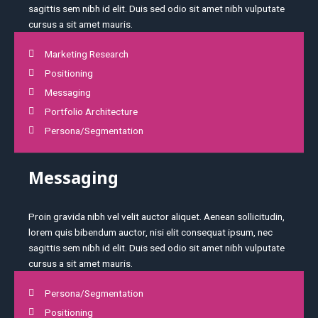
sagittis sem nibh id elit. Duis sed odio sit amet nibh vulputate
cursus a sit amet mauris.
Marketing Research
Positioning
Messaging
Portfolio Architecture
Persona/Segmentation
Messaging
Proin gravida nibh vel velit auctor aliquet. Aenean sollicitudin,
lorem quis bibendum auctor, nisi elit consequat ipsum, nec
sagittis sem nibh id elit. Duis sed odio sit amet nibh vulputate
cursus a sit amet mauris.
Persona/Segmentation
Positioning